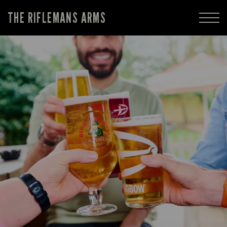
THE RIFLEMANS ARMS