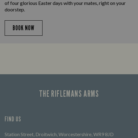
of four glorious Easter days with your mates, right on your
doorstep.
BOOK NOW
THE RIFLEMANS ARMS
FIND US
Station Street, Droitwich, Worcestershire, WR9 8JD