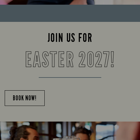
JOIN US FOR
EASTER 2027!
BOOK NOW!