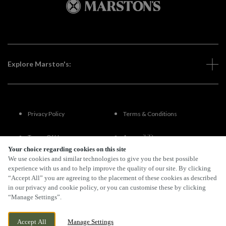
Explore Marston's:
Privacy Policy
Terms & Conditions
Terms Of Use
Accessibility
Your choice regarding cookies on this site
We use cookies and similar technologies to give you the best possible
FAQs
experience with us and to help improve the quality of our site. By clicking
“Accept All” you are agreeing to the placement of these cookies as described
in our privacy and cookie policy, or you can customise these by clicking
“Manage Settings”.
By Propeller
Accept All
Manage Settings