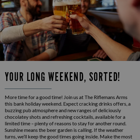
YOUR LONG WEEKEND, SORTED!
More time for a good time! Join us at The Riflemans Arms
this bank holiday weekend. Expect cracking drinks offers, a
buzzing pub atmosphere and new ranges of deliciously
chocolatey shots and refreshing cocktails, available for a
limited time – plenty of reasons to stay for another round.
Sunshine means the beer garden is calling. If the weather
turns, we’ll keep the good times going inside. Make the most