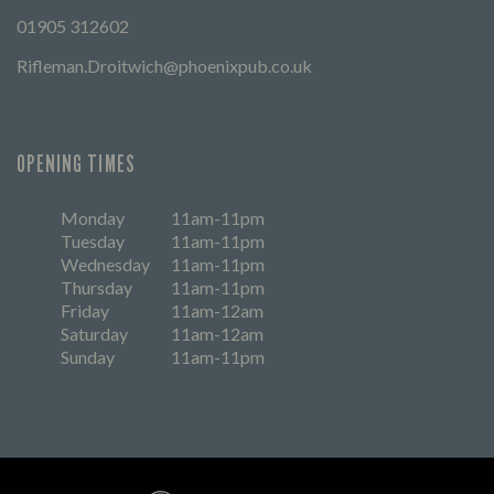
01905 312602
Rifleman.Droitwich@phoenixpub.co.uk
OPENING TIMES
Monday
11am-11pm
Tuesday
11am-11pm
Wednesday
11am-11pm
Thursday
11am-11pm
Friday
11am-12am
Saturday
11am-12am
Sunday
11am-11pm