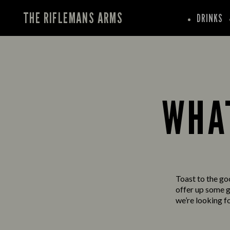
THE RIFLEMANS ARMS
DRINKS
WHAT
Toast to the go
offer up some gr
we’re looking f