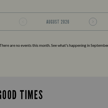
AUGUST
2026
There are no events this month. See what's happening in
Septembe
GOOD TIMES