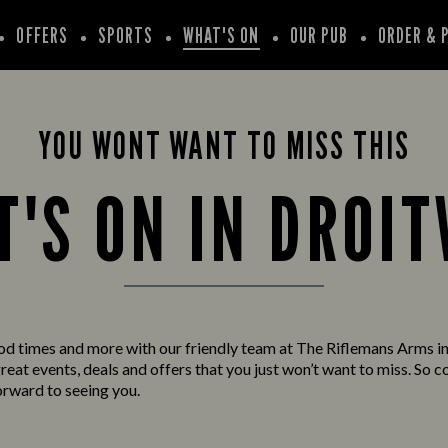
OFFERS
SPORTS
WHAT'S ON
OUR PUB
ORDER & 
YOU WONT WANT TO MISS THIS
'S ON IN DROI
od times and more with our friendly team at The Riflemans Arms i
eat events, deals and offers that you just won’t want to miss. So c
orward to seeing you.