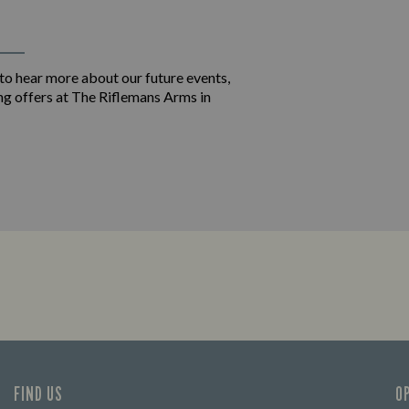
 to hear more about our future events,
ng offers at The Riflemans Arms in
FIND US
O