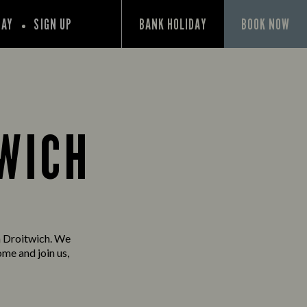
PAY
SIGN UP
BANK HOLIDAY
BOOK NOW
TWICH
n Droitwich. We
ome and join us,