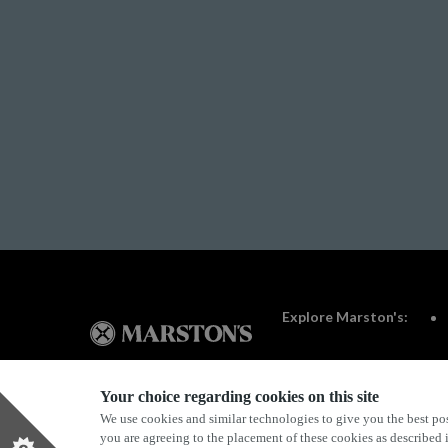
Explore Marston's:
Your choice regarding cookies on this site
We use cookies and similar technologies to give you the best pos
Privacy Policy
Terms & Conditions
Terms Of Use
you are agreeing to the placement of these cookies as described