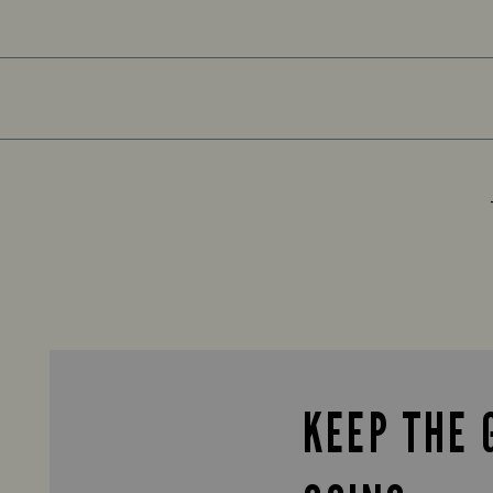
KEEP THE 