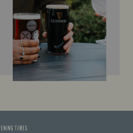
PENING TIMES