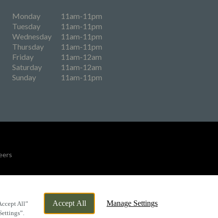
Monday
11am-11pm
Tuesday
11am-11pm
Wednesday
11am-11pm
Thursday
11am-11pm
Friday
11am-12am
Saturday
11am-12am
Sunday
11am-11pm
eers
By Propeller
Accept All
Manage Settings
Accept All”
Settings”.