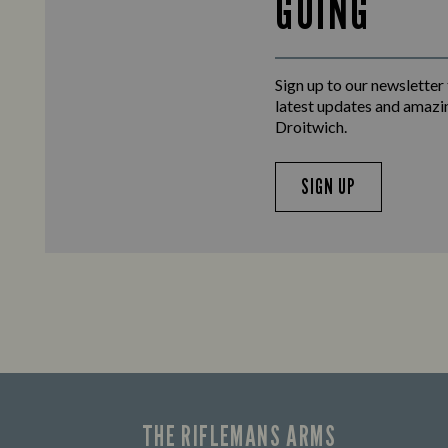
GOING
Sign up to our newsletter
latest updates and amazi
Droitwich.
SIGN UP
THE RIFLEMANS ARMS