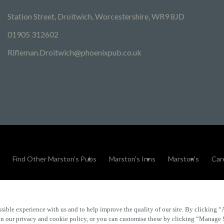
Station Street, Droitwich, Worcestershire, WR9 8JD
01905 312602
Rifleman.Droitwich@phoenixpub.co.uk
Find Other Marston's Pubs
Marston's Inns
Marston's
Car
sible experience with us and to help improve the quality of our site. By clicking “
Accessibility
FAQs
 in our privacy and cookie policy, or you can customise these by clicking “Manage 