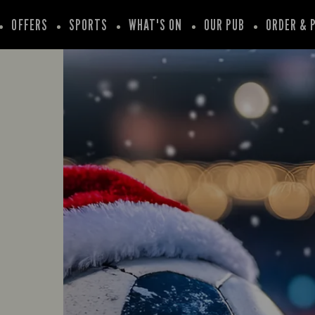
OFFERS
SPORTS
WHAT'S ON
OUR PUB
ORDER & 