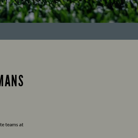
EMANS
ite teams at