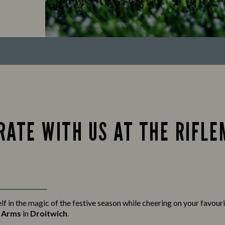
RATE WITH US AT THE RIFL
f in the magic of the festive season while cheering on your favour
s Arms
in
Droitwich
.