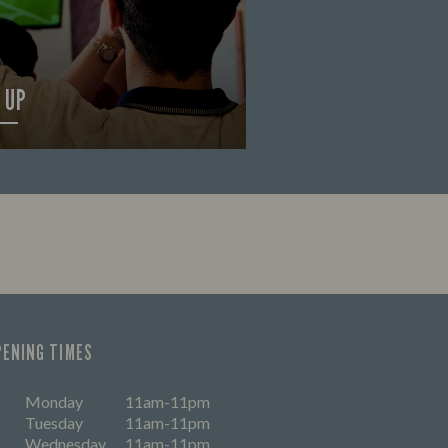
 UP
OUT MORE
PENING TIMES
Monday
11am-11pm
Tuesday
11am-11pm
Wednesday
11am-11pm