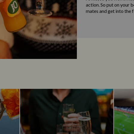
action. So put on your 
mates and get into the fe