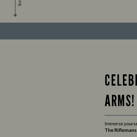
Scroll
CELEB
ARMS!
Immerse yoursel
The Rifleman