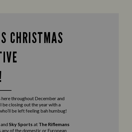
IS CHRISTMAS
TIVE
!
s here throughout December and
l be closing out the year with a
 who’ll be left feeling bah humbug!
and
Sky Sports
at
The Riflemans
ss any of the domestic or European