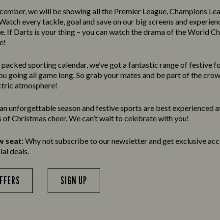
ember, we will be showing all the Premier League, Champions Le
atch every tackle, goal and save on our big screens and experien
re. If Darts is your thing – you can watch the drama of the World 
e!
m packed sporting calendar, we’ve got a fantastic range of festive 
you going all game long. So grab your mates and be part of the cro
ctric atmosphere!
e an unforgettable season and festive sports are best experienced a
ds of Christmas cheer. We can’t wait to celebrate with you!
w seat:
Why not subscribe to our newsletter and get exclusive acce
al deals.
OFFERS
SIGN UP