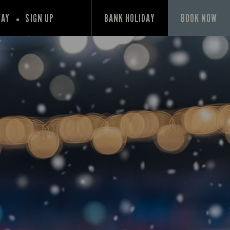
PAY
SIGN UP
BANK HOLIDAY
BOOK NOW