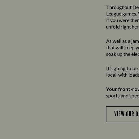
Throughout Dec
League games. W
if you were the
unfold right her
As well as a ja
that will keep 
soak up the ele
It’s going to b
local, with loa
Your front-ro
sports and speci
VIEW OUR 