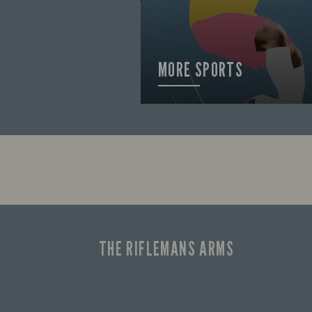
MORE SPORTS
FIND OUT MORE
THE RIFLEMANS ARMS