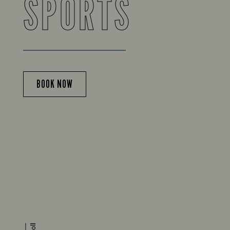
SPORTS
BOOK NOW