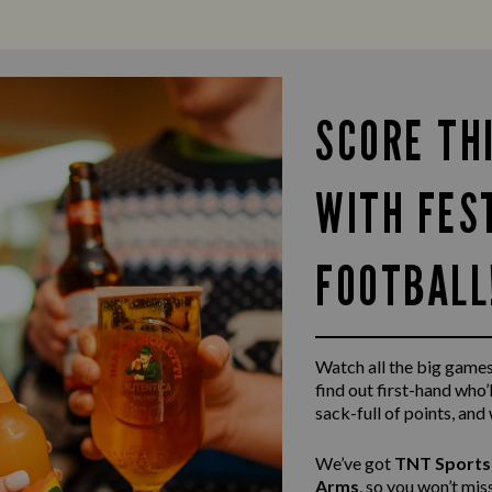
SCORE TH
WITH FES
FOOTBALL
Watch all the big game
find out first-hand who’l
sack-full of points, and
We’ve got
TNT Sports
Arms
, so you won’t mi