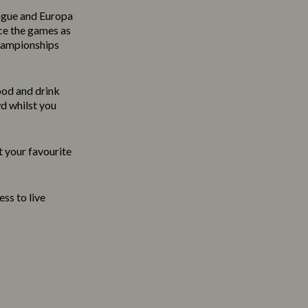
ague and Europa
ce the games as
Championships
food and drink
wd whilst you
t your favourite
ss to live