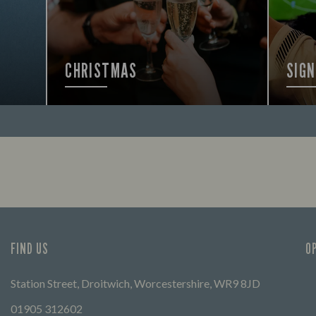
CHRISTMAS
SIGN
FIND OUT MORE
FIND 
FIND US
O
Station Street, Droitwich, Worcestershire, WR9 8JD
01905 312602