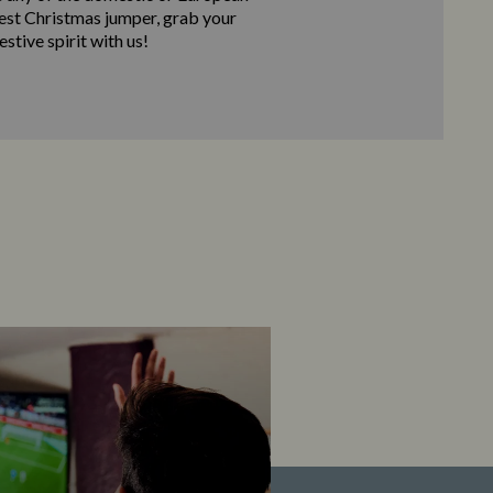
best Christmas jumper, grab your
stive spirit with us!