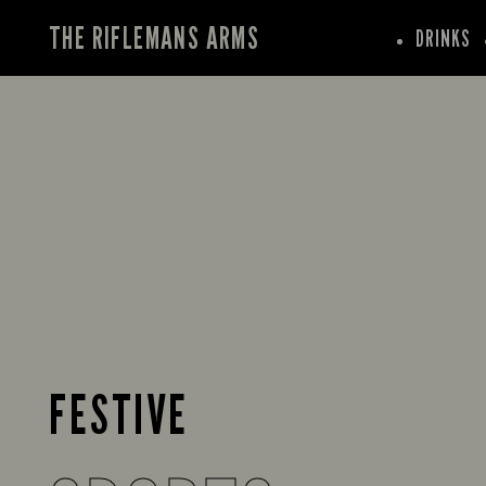
THE RIFLEMANS ARMS
DRINKS
FESTIVE